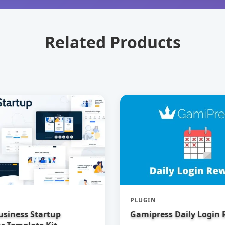
Related Products
PLUGIN
usiness Startup
Gamipress Daily Login