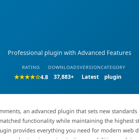
Professional plugin with Advanced Features
RATING
DOWNLOADS
VERSION
CATEGORY
★★★★☆
37,883+
Latest
plugin
4.8
mments, an advanced plugin that sets new standards 
matched functionality while maintaining the highest 
s plugin provides everything you need for modern we