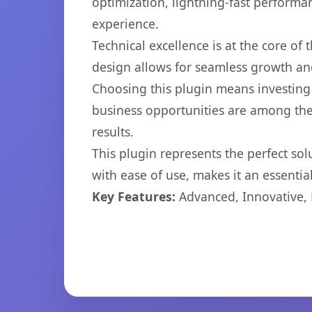
optimization, lightning-fast performa
experience.
Technical excellence is at the core of
design allows for seamless growth and
Choosing this plugin means investing
business opportunities are among the
results.
This plugin represents the perfect so
with ease of use, makes it an essentia
Key Features:
Advanced, Innovative, Ef