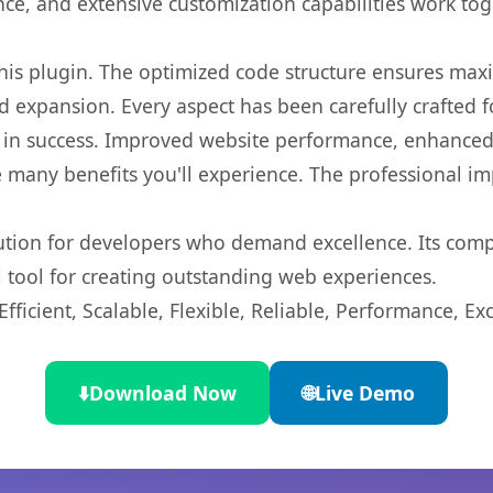
nce, and extensive customization capabilities work tog
 this plugin. The optimized code structure ensures max
 expansion. Every aspect has been carefully crafted 
 in success. Improved website performance, enhanced 
 many benefits you'll experience. The professional i
lution for developers who demand excellence. Its com
l tool for creating outstanding web experiences.
ficient, Scalable, Flexible, Reliable, Performance, Exc
⬇️
Download Now
🌐
Live Demo