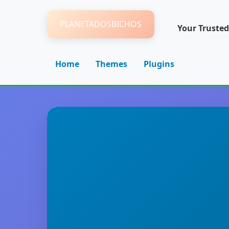
PLANETADOSBICHOS
Your Trusted
Home
Themes
Plugins