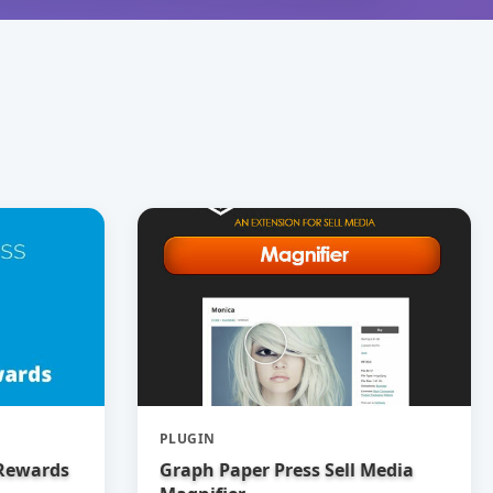
PLUGIN
 Rewards
Graph Paper Press Sell Media