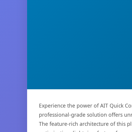
Experience the power of AIT Quick Co
professional-grade solution offers un
The feature-rich architecture of thi