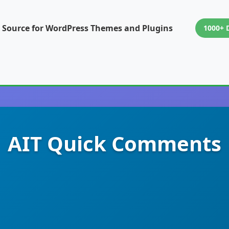
 Source for WordPress Themes and Plugins
1000+ 
AIT Quick Comments