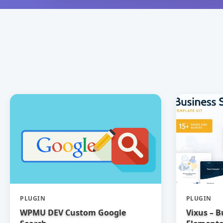
PLUGIN
PLUGIN
WPMU DEV Custom Google
Vixus – B