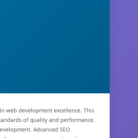
in web development excellence. This
standards of quality and performance.
b development. Advanced SEO