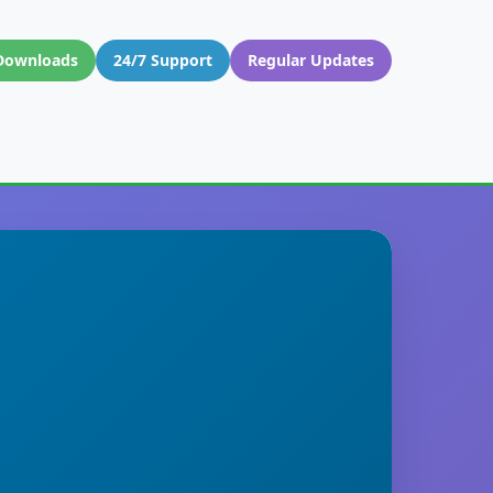
Downloads
24/7 Support
Regular Updates