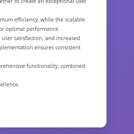
ether to create an exceptional user
imum efficiency, while the scalable
for optimal performance.
user satisfaction, and increased
mplementation ensures consistent
prehensive functionality, combined
ellence.