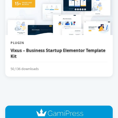
PLUGIN
Vixus – Business Startup Elementor Template
Kit
50,136 downloads