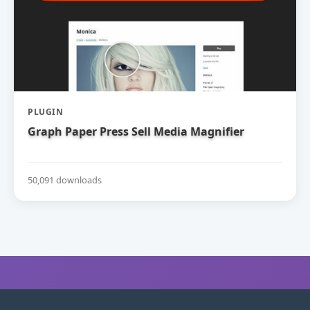
PLUGIN
Graph Paper Press Sell Media Magnifier
50,091 downloads