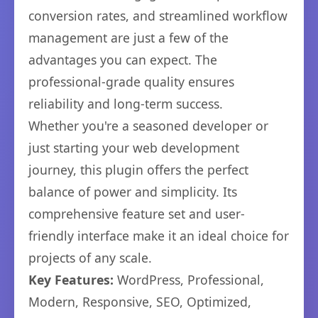
conversion rates, and streamlined workflow
management are just a few of the
advantages you can expect. The
professional-grade quality ensures
reliability and long-term success.
Whether you're a seasoned developer or
just starting your web development
journey, this plugin offers the perfect
balance of power and simplicity. Its
comprehensive feature set and user-
friendly interface make it an ideal choice for
projects of any scale.
Key Features:
WordPress, Professional,
Modern, Responsive, SEO, Optimized,