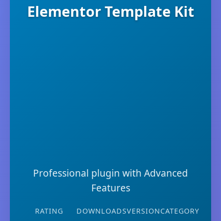
Elementor Template Kit
Professional plugin with Advanced
Features
RATING
DOWNLOADS
VERSION
CATEGORY