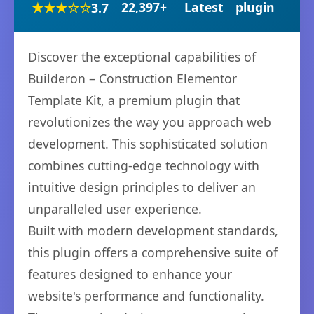
★★★☆☆
22,397+
Latest
plugin
3.7
Discover the exceptional capabilities of
Builderon – Construction Elementor
Template Kit, a premium plugin that
revolutionizes the way you approach web
development. This sophisticated solution
combines cutting-edge technology with
intuitive design principles to deliver an
unparalleled user experience.
Built with modern development standards,
this plugin offers a comprehensive suite of
features designed to enhance your
website's performance and functionality.