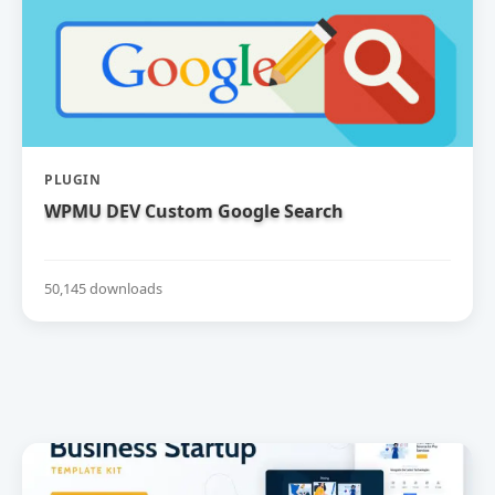
PLUGIN
WPMU DEV Custom Google Search
50,145 downloads