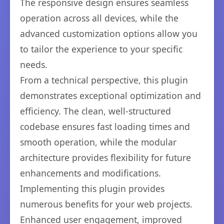
The responsive design ensures seamless
operation across all devices, while the
advanced customization options allow you
to tailor the experience to your specific
needs.
From a technical perspective, this plugin
demonstrates exceptional optimization and
efficiency. The clean, well-structured
codebase ensures fast loading times and
smooth operation, while the modular
architecture provides flexibility for future
enhancements and modifications.
Implementing this plugin provides
numerous benefits for your web projects.
Enhanced user engagement, improved