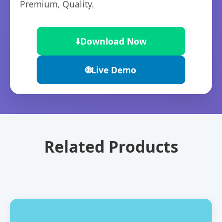
Premium, Quality.
⬇️
Download Now
🌐
Live Demo
Related Products