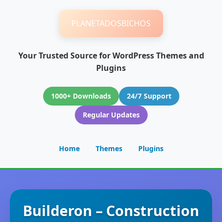
PLANETADOSBICHOS
Your Trusted Source for WordPress Themes and
Plugins
1000+ Downloads
24/7 Support
Regular Updates
Home
Themes
Plugins
Builderon – Construction