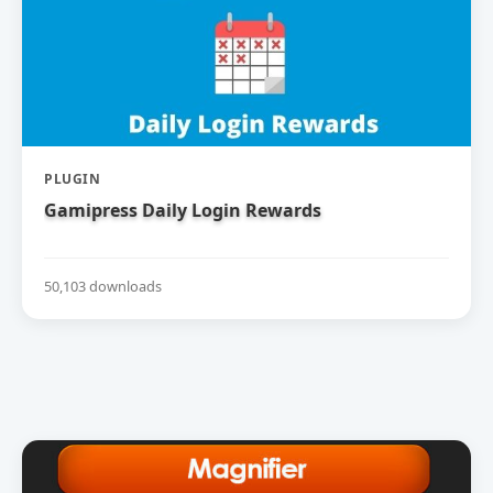
PLUGIN
Gamipress Daily Login Rewards
50,103 downloads