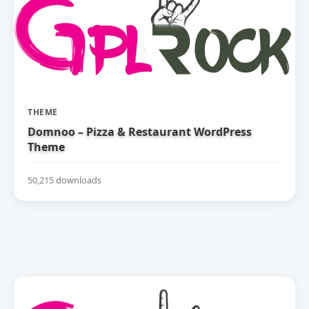
THEME
Domnoo – Pizza & Restaurant WordPress
Theme
50,215 downloads