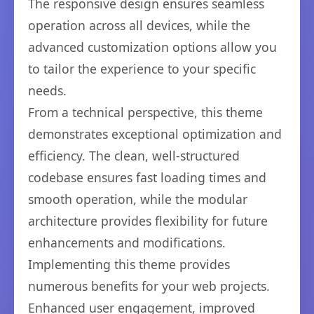
The responsive design ensures seamless
operation across all devices, while the
advanced customization options allow you
to tailor the experience to your specific
needs.
From a technical perspective, this theme
demonstrates exceptional optimization and
efficiency. The clean, well-structured
codebase ensures fast loading times and
smooth operation, while the modular
architecture provides flexibility for future
enhancements and modifications.
Implementing this theme provides
numerous benefits for your web projects.
Enhanced user engagement, improved