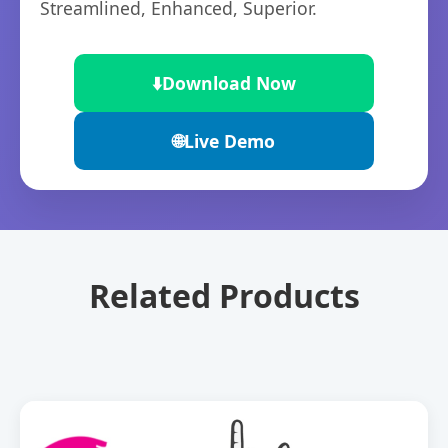
Streamlined, Enhanced, Superior.
⬇️
Download Now
🌐
Live Demo
Related Products