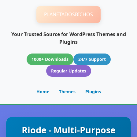
PLANETADOSBICHOS
Your Trusted Source for WordPress Themes and
Plugins
1000+ Downloads
24/7 Support
Regular Updates
Home
Themes
Plugins
Riode - Multi-Purpose