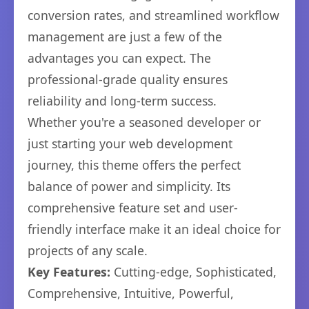
conversion rates, and streamlined workflow
management are just a few of the
advantages you can expect. The
professional-grade quality ensures
reliability and long-term success.
Whether you're a seasoned developer or
just starting your web development
journey, this theme offers the perfect
balance of power and simplicity. Its
comprehensive feature set and user-
friendly interface make it an ideal choice for
projects of any scale.
Key Features:
Cutting-edge, Sophisticated,
Comprehensive, Intuitive, Powerful,