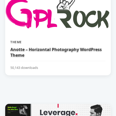
THEME
Anotte – Horizontal Photography WordPress
Theme
50,143 downloads