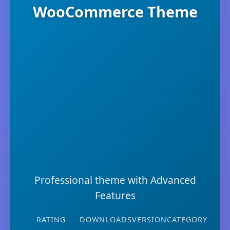
WooCommerce Theme
Professional theme with Advanced
Features
RATING
DOWNLOADS
VERSION
CATEGORY