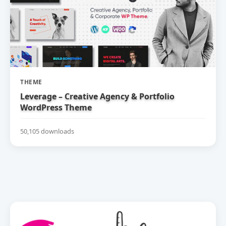
THEME
Leverage – Creative Agency & Portfolio
WordPress Theme
50,105 downloads