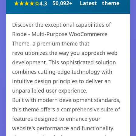
★★★★☆
50,092+
Latest
theme
4.3
Discover the exceptional capabilities of
Riode - Multi-Purpose WooCommerce
Theme, a premium theme that
revolutionizes the way you approach web
development. This sophisticated solution
combines cutting-edge technology with
intuitive design principles to deliver an
unparalleled user experience.
Built with modern development standards,
this theme offers a comprehensive suite of
features designed to enhance your
website's performance and functionality.