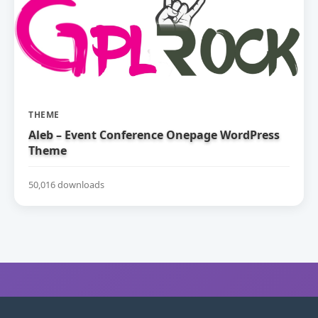
THEME
Aleb – Event Conference Onepage WordPress
Theme
50,016 downloads