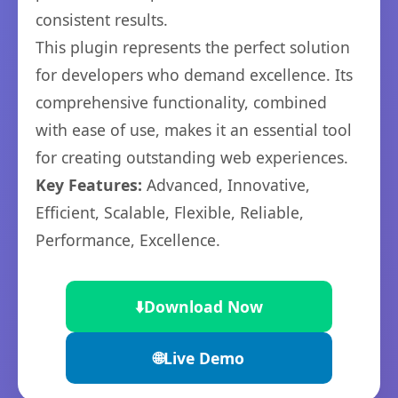
consistent results.
This plugin represents the perfect solution
for developers who demand excellence. Its
comprehensive functionality, combined
with ease of use, makes it an essential tool
for creating outstanding web experiences.
Key Features:
Advanced, Innovative,
Efficient, Scalable, Flexible, Reliable,
Performance, Excellence.
⬇️
Download Now
🌐
Live Demo