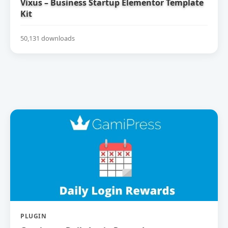
Vixus – Business Startup Elementor Template
Kit
50,131 downloads
PLUGIN