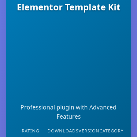
Elementor Template Kit
Professional plugin with Advanced
Features
RATING
DOWNLOADS
VERSION
CATEGORY