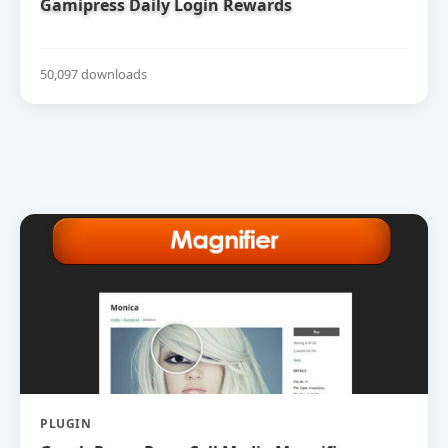
Gamipress Daily Login Rewards
50,097 downloads
PLUGIN