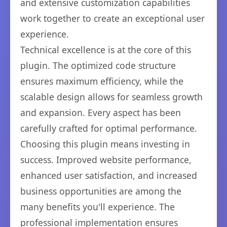
and extensive customization capabilities
work together to create an exceptional user
experience.
Technical excellence is at the core of this
plugin. The optimized code structure
ensures maximum efficiency, while the
scalable design allows for seamless growth
and expansion. Every aspect has been
carefully crafted for optimal performance.
Choosing this plugin means investing in
success. Improved website performance,
enhanced user satisfaction, and increased
business opportunities are among the
many benefits you'll experience. The
professional implementation ensures