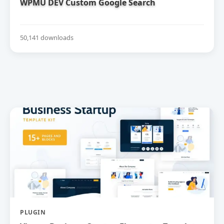
WPMU DEV Custom Google Search
50,141 downloads
PLUGIN