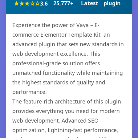
★★★☆☆
25,777+
Latest
plugin
3.6
Experience the power of Vaya – E-
commerce Elementor Template Kit, an
advanced plugin that sets new standards in
web development excellence. This
professional-grade solution offers
unmatched functionality while maintaining
the highest standards of quality and
performance.
The feature-rich architecture of this plugin
provides everything you need for modern
web development. Advanced SEO
optimization, lightning-fast performance,