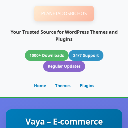
PLANETADOSBICHOS
Your Trusted Source for WordPress Themes and
Plugins
1000+ Downloads
24/7 Support
Regular Updates
Home
Themes
Plugins
Vaya – E-commerce