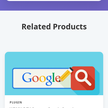
Related Products
PLUGIN