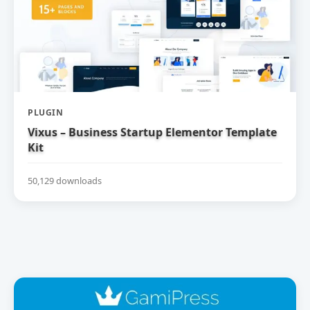
PLUGIN
Vixus – Business Startup Elementor Template
Kit
50,129 downloads