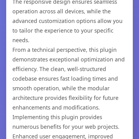
The responsive design ensures seamless
operation across all devices, while the
advanced customization options allow you
to tailor the experience to your specific
needs.
From a technical perspective, this plugin
demonstrates exceptional optimization and
efficiency. The clean, well-structured
codebase ensures fast loading times and
smooth operation, while the modular
architecture provides flexibility for future
enhancements and modifications.
Implementing this plugin provides
numerous benefits for your web projects.
Enhanced user engagement, improved