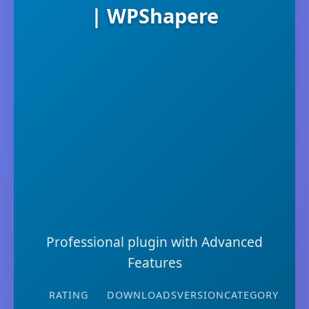
| WPShapere
Professional plugin with Advanced
Features
RATING
DOWNLOADS
VERSION
CATEGORY