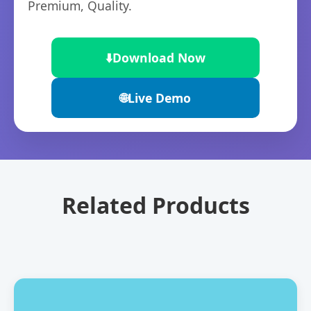
Premium, Quality.
⬇️
Download Now
🌐
Live Demo
Related Products