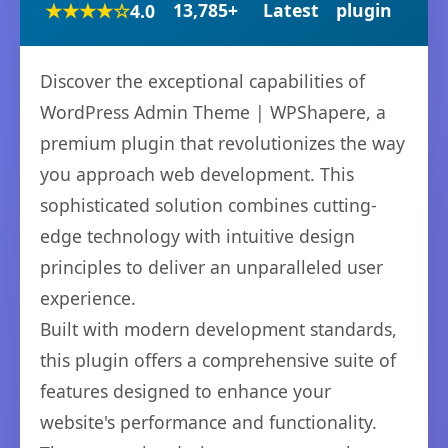
★★★★☆
13,785+
Latest
plugin
4.0
Discover the exceptional capabilities of
WordPress Admin Theme | WPShapere, a
premium plugin that revolutionizes the way
you approach web development. This
sophisticated solution combines cutting-
edge technology with intuitive design
principles to deliver an unparalleled user
experience.
Built with modern development standards,
this plugin offers a comprehensive suite of
features designed to enhance your
website's performance and functionality.