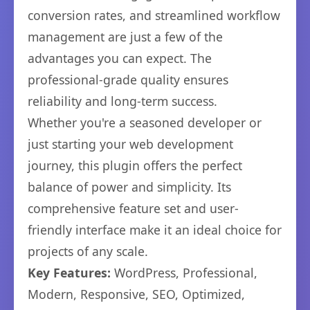
conversion rates, and streamlined workflow
management are just a few of the
advantages you can expect. The
professional-grade quality ensures
reliability and long-term success.
Whether you're a seasoned developer or
just starting your web development
journey, this plugin offers the perfect
balance of power and simplicity. Its
comprehensive feature set and user-
friendly interface make it an ideal choice for
projects of any scale.
Key Features:
WordPress, Professional,
Modern, Responsive, SEO, Optimized,