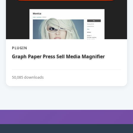
PLUGIN
Graph Paper Press Sell Media Magnifier
50,085 downloads