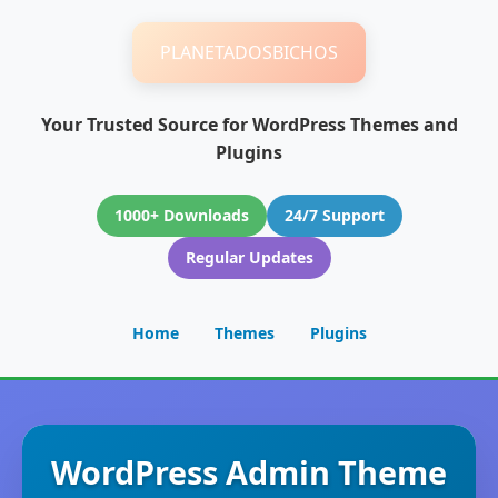
PLANETADOSBICHOS
Your Trusted Source for WordPress Themes and
Plugins
1000+ Downloads
24/7 Support
Regular Updates
Home
Themes
Plugins
WordPress Admin Theme