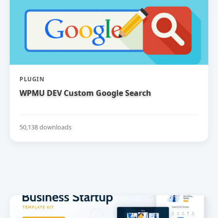
PLUGIN
WPMU DEV Custom Google Search
50,138 downloads