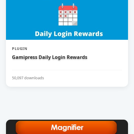
PLUGIN
Gamipress Daily Login Rewards
50,097 downloads