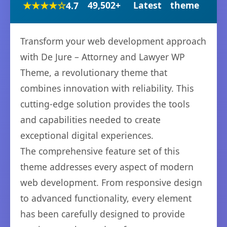
★★★★☆
49,502+
Latest
theme
4.7
Transform your web development approach
with De Jure – Attorney and Lawyer WP
Theme, a revolutionary theme that
combines innovation with reliability. This
cutting-edge solution provides the tools
and capabilities needed to create
exceptional digital experiences.
The comprehensive feature set of this
theme addresses every aspect of modern
web development. From responsive design
to advanced functionality, every element
has been carefully designed to provide