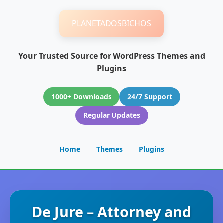
PLANETADOSBICHOS
Your Trusted Source for WordPress Themes and
Plugins
1000+ Downloads
24/7 Support
Regular Updates
Home
Themes
Plugins
De Jure – Attorney and