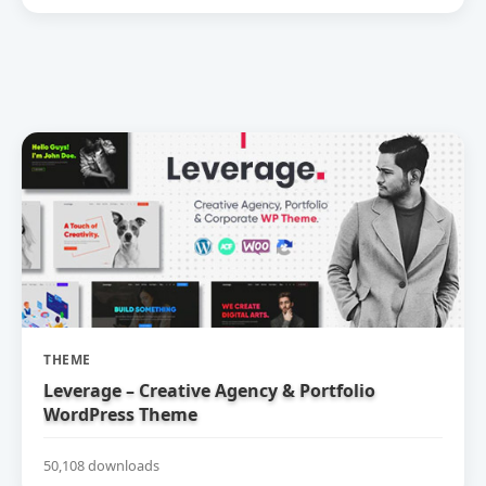
THEME
Leverage – Creative Agency & Portfolio
WordPress Theme
50,108 downloads