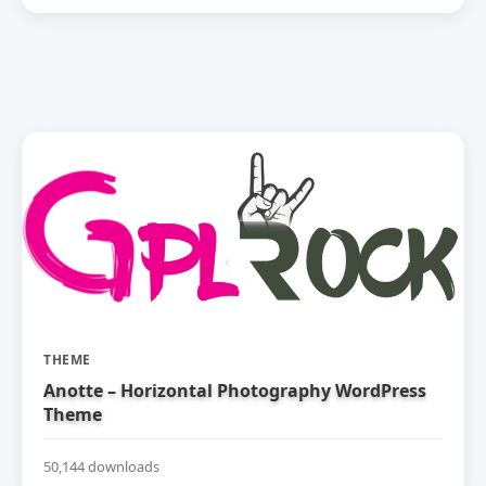
THEME
Anotte – Horizontal Photography WordPress
Theme
50,144 downloads