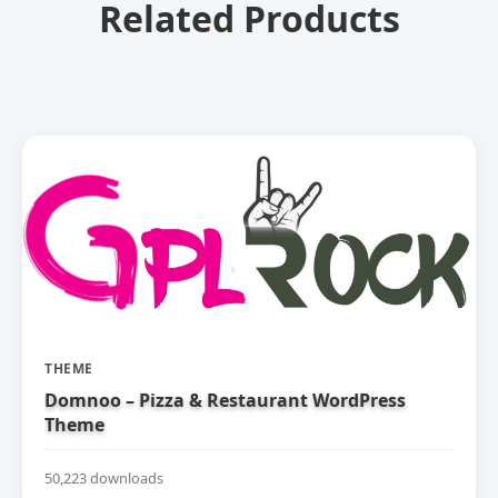
Related Products
THEME
Domnoo – Pizza & Restaurant WordPress
Theme
50,223 downloads