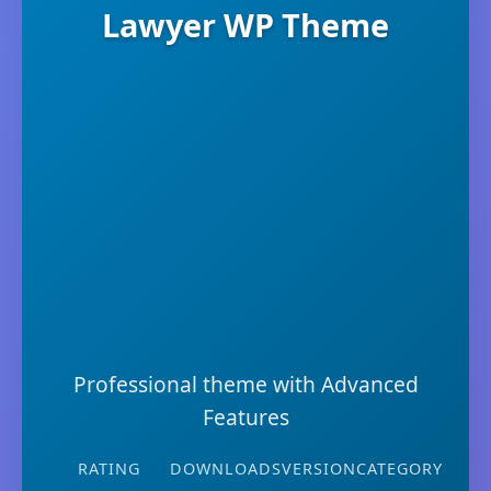
Lawyer WP Theme
Professional theme with Advanced
Features
RATING
DOWNLOADS
VERSION
CATEGORY