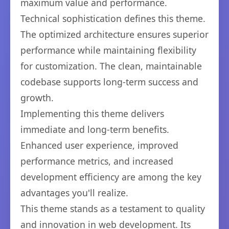
maximum value and performance.
Technical sophistication defines this theme.
The optimized architecture ensures superior
performance while maintaining flexibility
for customization. The clean, maintainable
codebase supports long-term success and
growth.
Implementing this theme delivers
immediate and long-term benefits.
Enhanced user experience, improved
performance metrics, and increased
development efficiency are among the key
advantages you'll realize.
This theme stands as a testament to quality
and innovation in web development. Its