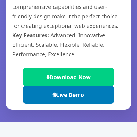
comprehensive capabilities and user-
friendly design make it the perfect choice
for creating exceptional web experiences.
Key Features:
Advanced, Innovative,
Efficient, Scalable, Flexible, Reliable,
Performance, Excellence.
⬇️
Download Now
🌐
Live Demo