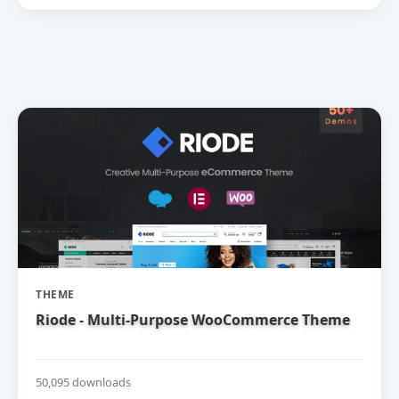
THEME
Riode - Multi-Purpose WooCommerce Theme
50,095 downloads