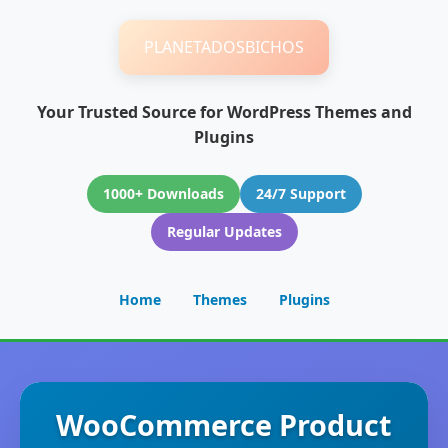
PLANETADOSBICHOS
Your Trusted Source for WordPress Themes and
Plugins
1000+ Downloads
24/7 Support
Regular Updates
Home
Themes
Plugins
WooCommerce Product