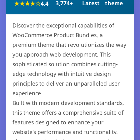
★★★★☆
3,774+
Latest
theme
4.4
Discover the exceptional capabilities of
WooCommerce Product Bundles, a
premium theme that revolutionizes the way
you approach web development. This
sophisticated solution combines cutting-
edge technology with intuitive design
principles to deliver an unparalleled user
experience.
Built with modern development standards,
this theme offers a comprehensive suite of
features designed to enhance your
website's performance and functionality.