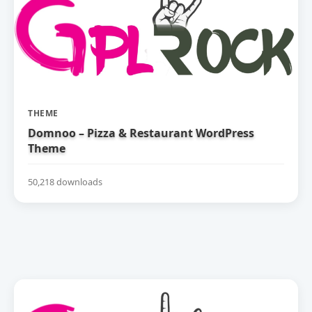
THEME
Domnoo – Pizza & Restaurant WordPress
Theme
50,218 downloads