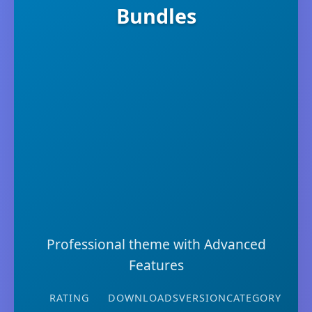
Bundles
Professional theme with Advanced
Features
RATING
DOWNLOADS
VERSION
CATEGORY