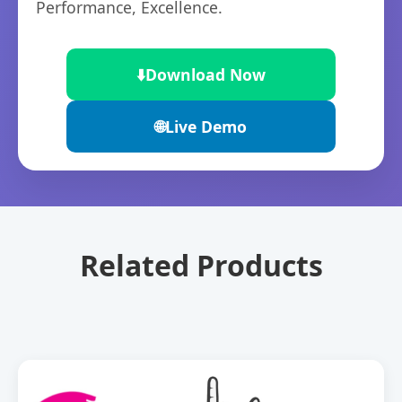
Performance, Excellence.
⬇️
Download Now
🌐
Live Demo
Related Products