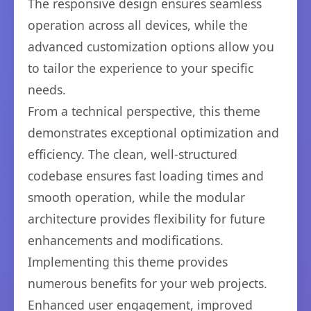
The responsive design ensures seamless
operation across all devices, while the
advanced customization options allow you
to tailor the experience to your specific
needs.
From a technical perspective, this theme
demonstrates exceptional optimization and
efficiency. The clean, well-structured
codebase ensures fast loading times and
smooth operation, while the modular
architecture provides flexibility for future
enhancements and modifications.
Implementing this theme provides
numerous benefits for your web projects.
Enhanced user engagement, improved