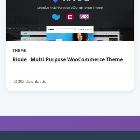
THEME
Riode - Multi-Purpose WooCommerce Theme
50,092 downloads