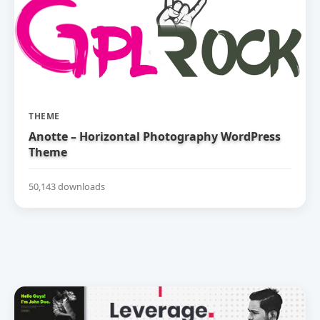
THEME
Anotte – Horizontal Photography WordPress
Theme
50,143 downloads