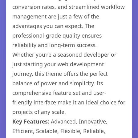
conversion rates, and streamlined workflow
management are just a few of the
advantages you can expect. The
professional-grade quality ensures
reliability and long-term success.
Whether you're a seasoned developer or
just starting your web development
journey, this theme offers the perfect
balance of power and simplicity. Its
comprehensive feature set and user-
friendly interface make it an ideal choice for
projects of any scale.
Key Features:
Advanced, Innovative,
Efficient, Scalable, Flexible, Reliable,