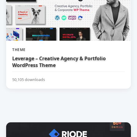
THEME
Leverage – Creative Agency & Portfolio
WordPress Theme
50,105 downloads